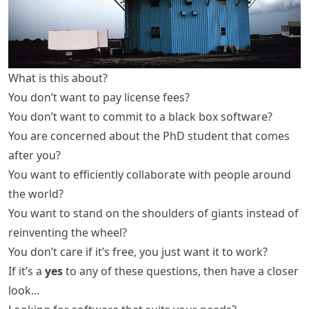
What is this about?
You don’t want to pay license fees?
You don’t want to commit to a black box software?
You are concerned about the PhD student that comes
after you?
You want to efficiently collaborate with people around
the world?
You want to stand on the shoulders of giants instead of
reinventing the wheel?
You don’t care if it’s free, you just want it to work?
If it’s a
yes
to any of these questions, then have a closer
look...