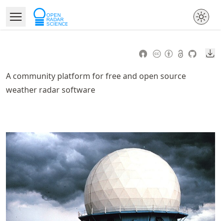
Skip
to
Open Menu
Made with MyST
article
frontmatter
Do
Skip
to
A community platform for free and open source
article
weather radar software
content