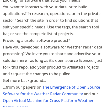
Looking for software that suits your needs?
You want to interact with your data, or to build
applications? In research, operations, or in the private
sector? Search the site in order to find solutions that
suit your specific needs. Use the tags, the search tool
bar, or see the
complete list of projects
.
Providing a useful software product?
Have you developed a software for weather radar data
processing? We invite you to share and advertise your
solution here - as long as it’s open source licensed! Just
fork
this repo
, add your product to
Affiliated Projects
and request the changes to be pulled.
Get more background...
...from our papers on
The Emergence of Open Source
Software for the Weather Radar Community
and our
Open Virtual Machine for Cross-Platform Weather